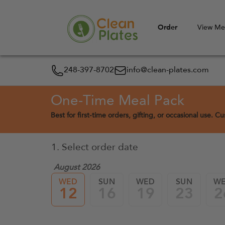
Order
View M
248-397-8702
info@clean-plates.com
One-Time Meal Pack
Best for first-time orders, gifting, or occasional use. 
1. Select order date
August 2026
WED
SUN
WED
SUN
W
12
16
19
23
2