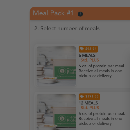
Meal Pack #1
?
2. Select number of meals
$95.94
6 MEALS
Std. PLUS
6 oz. of protein per meal.
Receive all meals in one
pickup or delivery.
$191.88
12 MEALS
Std. PLUS
6 oz. of protein per meal.
Receive all meals in one
pickup or delivery.