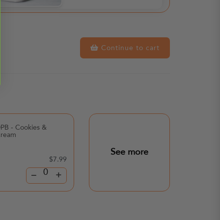
Continue to cart
PB - Cookies &
Poppi Soda - Lemon
ream
Lime
See more
$7.99
$3.
–
+
–