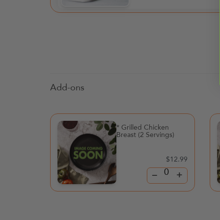
Add-ons
* Grilled Chicken
Breast (2 Servings)
$12.99
–
+