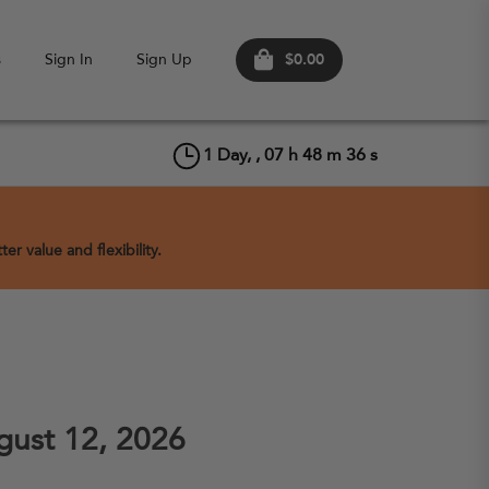
$0.00
s
Sign In
Sign Up
1
Day, ,
07
h
48
m
36
s
er value and flexibility.
ust 12, 2026