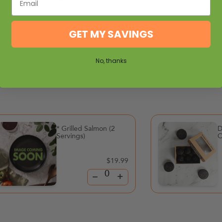
GET MY SAVINGS
No, thanks
* Grilled Salmon (2
D
Servings)
C
$19.99
–
+