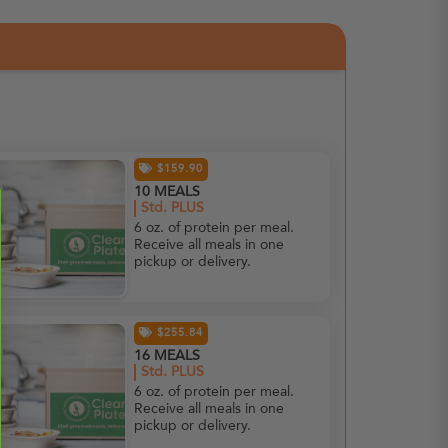
$159.90
10 MEALS
Std. PLUS
6 oz. of protein per meal.
Receive all meals in one
pickup or delivery.
$255.84
16 MEALS
Std. PLUS
6 oz. of protein per meal.
Receive all meals in one
pickup or delivery.