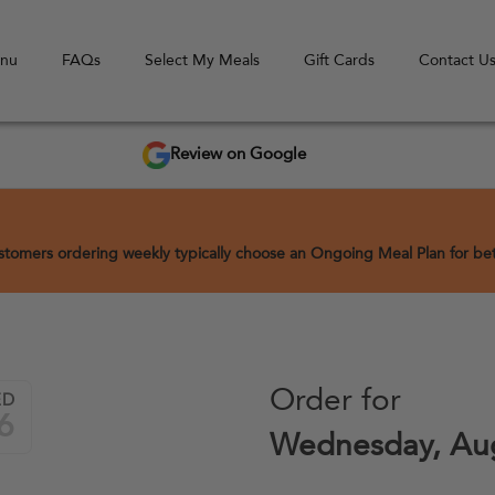
enu
FAQs
Select My Meals
Gift Cards
Contact U
Review on Google
Customers ordering weekly typically choose an Ongoing Meal Plan for bett
Order for
ED
6
Wednesday, Aug